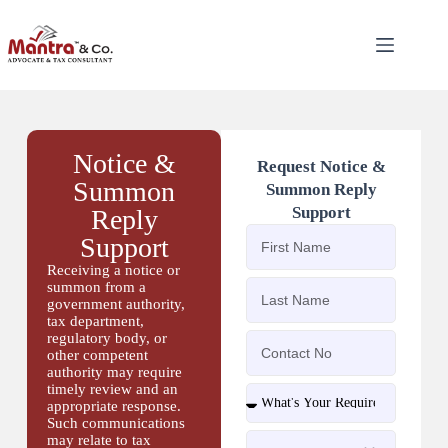
Notice &
Request Notice &
Summon
Summon Reply
Support
Reply
Support
Receiving a notice or
summon from a
government authority,
tax department,
regulatory body, or
other competent
authority may require
timely review and an
appropriate response.
Such communications
may relate to tax