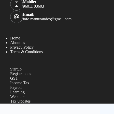
Mobile:
96011 03603
Email:
info.mantraandco@gmail.com
Home
About us
Privacy Policy
Terms & Conditions
Startup
Registrations
GST
Income Tax
Payroll
Learning
Webinars
Tax Updates