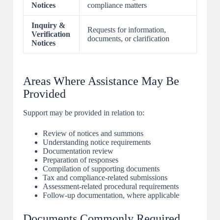
Notices
compliance matters
Inquiry &
Requests for information,
Verification
documents, or clarification
Notices
Areas Where Assistance May Be
Provided
Support may be provided in relation to:
Review of notices and summons
Understanding notice requirements
Documentation review
Preparation of responses
Compilation of supporting documents
Tax and compliance-related submissions
Assessment-related procedural requirements
Follow-up documentation, where applicable
Documents Commonly Required