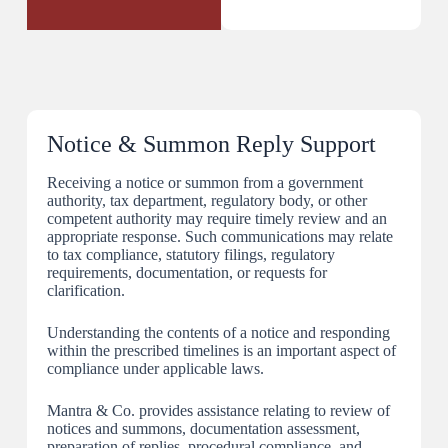
Notice & Summon Reply Support
Receiving a notice or summon from a government
authority, tax department, regulatory body, or other
competent authority may require timely review and an
appropriate response. Such communications may relate
to tax compliance, statutory filings, regulatory
requirements, documentation, or requests for
clarification.
Understanding the contents of a notice and responding
within the prescribed timelines is an important aspect of
compliance under applicable laws.
Mantra & Co. provides assistance relating to review of
notices and summons, documentation assessment,
preparation of replies, procedural compliance, and