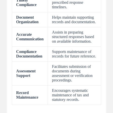
Timely
prescribed response
Compliance
timelines.
Document
Helps maintain supporting
Organization
records and documentation.
Assists in preparing
Accurate
structured responses based
Communication
on available information.
Compliance
Supports maintenance of
Documentation
records for future reference.
Facilitates submission of
Assessment
documents during
Support
assessment or verification
proceedings.
Encourages systematic
Record
maintenance of tax and
Maintenance
statutory records.