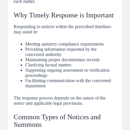
each matter.
Why Timely Response is Important
Responding to notices within the prescribed timelines
may assist in:
Meeting statutory compliance requirements
Providing information requested by the
concerned authority
Maintaining proper documentary records
Clarifying factual matters
Supporting ongoing assessment or verification
proceedings
Facilitating communication with the concerned
department
The response process depends on the nature of the
notice and applicable legal provisions.
Common Types of Notices and
Summons