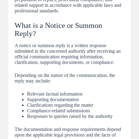
related support in accordance with applicable laws and
professional standards.
What is a Notice or Summon
Reply?
A notice or summon reply is a written response
submitted to the concerned authority after receiving an
official communication requiring information,
clarification, supporting documents, or compliance.
Depending on the nature of the communication, the
reply may include:
Relevant factual information
Supporting documentation
Clarifications regarding the matter
Compliance-related submissions
Responses to queries raised by the authority
The documentation and response requirements depend
upon the applicable legal provisions and the facts of