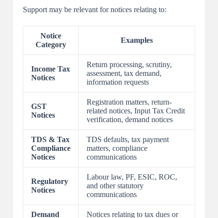
Support may be relevant for notices relating to:
Notice
Examples
Category
Return processing, scrutiny,
Income Tax
assessment, tax demand,
Notices
information requests
Registration matters, return-
GST
related notices, Input Tax Credit
Notices
verification, demand notices
TDS & Tax
TDS defaults, tax payment
Compliance
matters, compliance
Notices
communications
Labour law, PF, ESIC, ROC,
Regulatory
and other statutory
Notices
communications
Demand
Notices relating to tax dues or