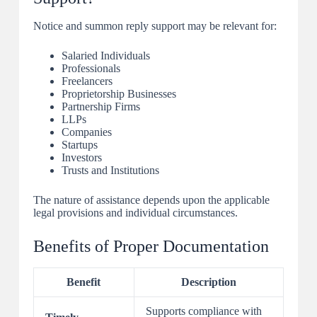
Notice and summon reply support may be relevant for:
Salaried Individuals
Professionals
Freelancers
Proprietorship Businesses
Partnership Firms
LLPs
Companies
Startups
Investors
Trusts and Institutions
The nature of assistance depends upon the applicable
legal provisions and individual circumstances.
Benefits of Proper Documentation
Benefit
Description
Supports compliance with