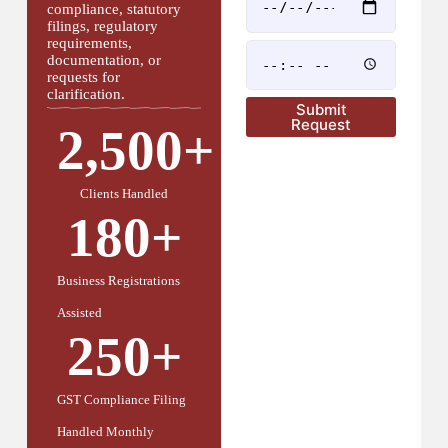
compliance, statutory
filings, regulatory
requirements,
documentation, or
requests for
clarification.
Submit
Request
2,500
+
Clients Handled
180
+
Business Registrations
Assisted
250
+
GST Compliance Filing
Handled Monthly