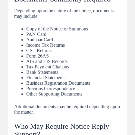
Depending upon the nature of the notice, documents
may include:
Copy of the Notice or Summons
PAN Card
Aadhaar Card
Income Tax Returns
GST Returns
Form 26AS
AIS and TIS Records
Tax Payment Challans
Bank Statements
Financial Statements
Business Registration Documents
Previous Correspondence
Other Supporting Documents
Additional documents may be required depending upon
the matter.
Who May Require Notice Reply
Support?