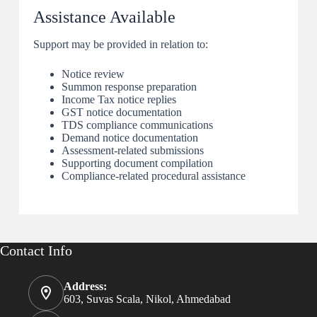
Assistance Available
Support may be provided in relation to:
Notice review
Summon response preparation
Income Tax notice replies
GST notice documentation
TDS compliance communications
Demand notice documentation
Assessment-related submissions
Supporting document compilation
Compliance-related procedural assistance
Contact Info
Address:
603, Suvas Scala, Nikol, Ahmedabad