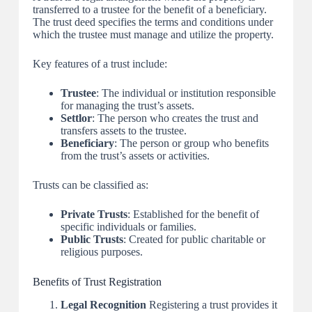
transferred to a trustee for the benefit of a beneficiary.
The trust deed specifies the terms and conditions under
which the trustee must manage and utilize the property.
Key features of a trust include:
Trustee
: The individual or institution responsible
for managing the trust’s assets.
Settlor
: The person who creates the trust and
transfers assets to the trustee.
Beneficiary
: The person or group who benefits
from the trust’s assets or activities.
Trusts can be classified as:
Private Trusts
: Established for the benefit of
specific individuals or families.
Public Trusts
: Created for public charitable or
religious purposes.
Benefits of Trust Registration
Legal Recognition
Registering a trust provides it