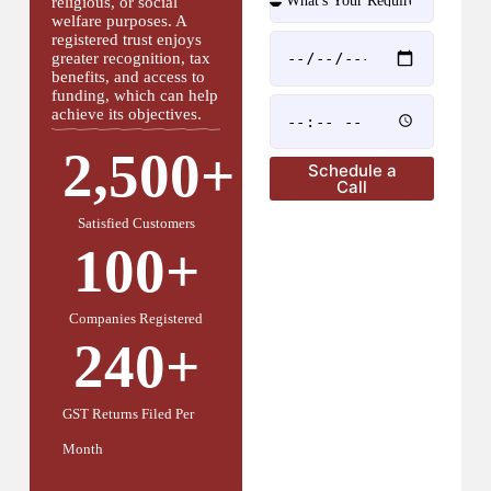
religious, or social
welfare purposes. A
registered trust enjoys
greater recognition, tax
benefits, and access to
funding, which can help
achieve its objectives.
2,500
+
Schedule a
Call
Satisfied Customers
100
+
Companies Registered
240
+
GST Returns Filed Per
Month