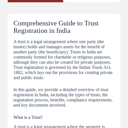
Comprehensive Guide to Trust
Registration in India
A trust is a legal arrangement where one party (the
trustee) holds and manages assets for the benefit of
another party (the beneficiary). Trusts in India are
commonly formed for charitable or religious purposes,
although they can also be created for private purposes.
Trust registration is governed by the Indian Trusts Act,
1882, which lays out the provisions for creating private
and public trusts.
In this guide, we provide a detailed overview of trust
registration in India, including the types of trusts, the
registration process, benefits, compliance requirements,
and key documents involved.
What is a Trust?
A trust is a legal arrangement where the property is