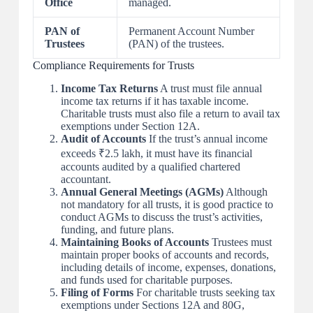
Office
managed.
PAN of
Permanent Account Number
Trustees
(PAN) of the trustees.
Compliance Requirements for Trusts
Income Tax Returns
A trust must file annual
income tax returns if it has taxable income.
Charitable trusts must also file a return to avail tax
exemptions under Section 12A.
Audit of Accounts
If the trust’s annual income
exceeds ₹2.5 lakh, it must have its financial
accounts audited by a qualified chartered
accountant.
Annual General Meetings (AGMs)
Although
not mandatory for all trusts, it is good practice to
conduct AGMs to discuss the trust’s activities,
funding, and future plans.
Maintaining Books of Accounts
Trustees must
maintain proper books of accounts and records,
including details of income, expenses, donations,
and funds used for charitable purposes.
Filing of Forms
For charitable trusts seeking tax
exemptions under Sections 12A and 80G,