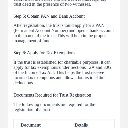
trust deed in the presence of two witnesses.
Step 5: Obtain PAN and Bank Account
After registration, the trust should apply for a PAN
(Permanent Account Number) and open a bank account
in the name of the trust. This will help in the proper
management of funds.
Step 6: Apply for Tax Exemptions
If the trust is established for charitable purposes, it can
apply for tax exemptions under Sections 12A and 80G
of the Income Tax Act. This helps the trust receive
income tax exemptions and allows donors to claim
deductions.
Documents Required for Trust Registration
The following documents are required for the
registration of a trust:
Document
Details