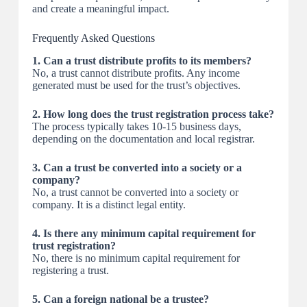
and create a meaningful impact.
Frequently Asked Questions
1. Can a trust distribute profits to its members?
No, a trust cannot distribute profits. Any income
generated must be used for the trust’s objectives.
2. How long does the trust registration process take?
The process typically takes 10-15 business days,
depending on the documentation and local registrar.
3. Can a trust be converted into a society or a
company?
No, a trust cannot be converted into a society or
company. It is a distinct legal entity.
4. Is there any minimum capital requirement for
trust registration?
No, there is no minimum capital requirement for
registering a trust.
5. Can a foreign national be a trustee?