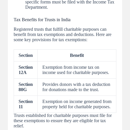
specific forms must be filed with the Income Tax
Department.
Tax Benefits for Trusts in India
Registered trusts that fulfill charitable purposes can
benefit from tax exemptions and deductions. Here are
some key provisions for tax exemptions:
Section
Benefit
Section
Exemption from income tax on
12A
income used for charitable purposes.
Section
Provides donors with a tax deduction
80G
for donations made to the trust.
Section
Exemption on income generated from
11
property held for charitable purposes.
Trusts established for charitable purposes must file for
these exemptions to ensure they are eligible for tax
relief.