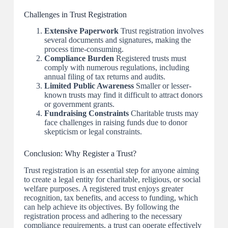
Challenges in Trust Registration
Extensive Paperwork
Trust registration involves
several documents and signatures, making the
process time-consuming.
Compliance Burden
Registered trusts must
comply with numerous regulations, including
annual filing of tax returns and audits.
Limited Public Awareness
Smaller or lesser-
known trusts may find it difficult to attract donors
or government grants.
Fundraising Constraints
Charitable trusts may
face challenges in raising funds due to donor
skepticism or legal constraints.
Conclusion: Why Register a Trust?
Trust registration is an essential step for anyone aiming
to create a legal entity for charitable, religious, or social
welfare purposes. A registered trust enjoys greater
recognition, tax benefits, and access to funding, which
can help achieve its objectives. By following the
registration process and adhering to the necessary
compliance requirements, a trust can operate effectively