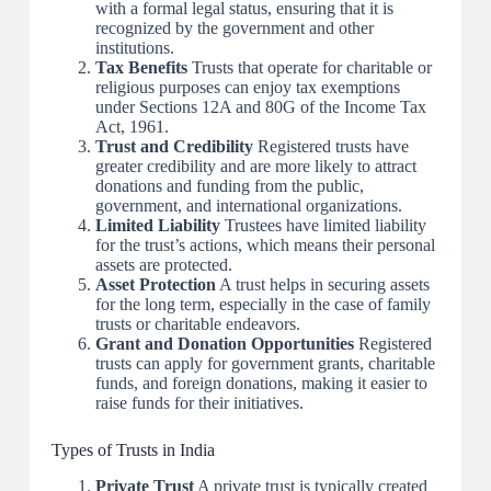
with a formal legal status, ensuring that it is
recognized by the government and other
institutions.
Tax Benefits
Trusts that operate for charitable or
religious purposes can enjoy tax exemptions
under Sections 12A and 80G of the Income Tax
Act, 1961.
Trust and Credibility
Registered trusts have
greater credibility and are more likely to attract
donations and funding from the public,
government, and international organizations.
Limited Liability
Trustees have limited liability
for the trust’s actions, which means their personal
assets are protected.
Asset Protection
A trust helps in securing assets
for the long term, especially in the case of family
trusts or charitable endeavors.
Grant and Donation Opportunities
Registered
trusts can apply for government grants, charitable
funds, and foreign donations, making it easier to
raise funds for their initiatives.
Types of Trusts in India
Private Trust
A private trust is typically created