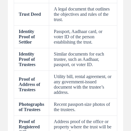
A legal document that outlines
Trust Deed
the objectives and rules of the
trust.
Identity
Passport, Aadhaar card, or
Proof of
voter ID of the person
Settlor
establishing the trust.
Identity
Similar documents for each
Proof of
trustee, such as Aadhaar,
Trustees
passport, or voter ID.
Utility bill, rental agreement, or
Proof of
any government-issued
Address of
document with the trustee’s
Trustees
address.
Photographs
Recent passport-size photos of
of Trustees
the trustees.
Proof of
Address proof of the office or
Registered
property where the trust will be