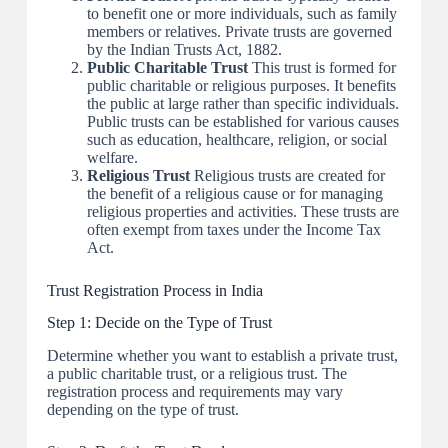
to benefit one or more individuals, such as family
members or relatives. Private trusts are governed
by the Indian Trusts Act, 1882.
Public Charitable Trust
This trust is formed for
public charitable or religious purposes. It benefits
the public at large rather than specific individuals.
Public trusts can be established for various causes
such as education, healthcare, religion, or social
welfare.
Religious Trust
Religious trusts are created for
the benefit of a religious cause or for managing
religious properties and activities. These trusts are
often exempt from taxes under the Income Tax
Act.
Trust Registration Process in India
Step 1: Decide on the Type of Trust
Determine whether you want to establish a private trust,
a public charitable trust, or a religious trust. The
registration process and requirements may vary
depending on the type of trust.