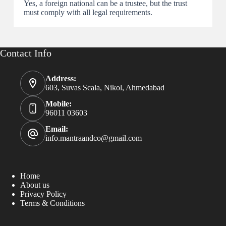
Yes, a foreign national can be a trustee, but the trust
must comply with all legal requirements.
Contact Info
Address:
603, Suvas Scala, Nikol, Ahmedabad
Mobile:
96011 03603
Email:
info.mantraandco@gmail.com
Home
About us
Privacy Policy
Terms & Conditions