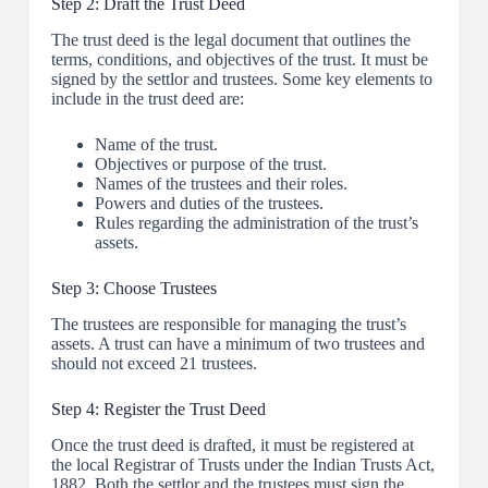
Step 2: Draft the Trust Deed
The trust deed is the legal document that outlines the
terms, conditions, and objectives of the trust. It must be
signed by the settlor and trustees. Some key elements to
include in the trust deed are:
Name of the trust.
Objectives or purpose of the trust.
Names of the trustees and their roles.
Powers and duties of the trustees.
Rules regarding the administration of the trust’s
assets.
Step 3: Choose Trustees
The trustees are responsible for managing the trust’s
assets. A trust can have a minimum of two trustees and
should not exceed 21 trustees.
Step 4: Register the Trust Deed
Once the trust deed is drafted, it must be registered at
the local Registrar of Trusts under the Indian Trusts Act,
1882. Both the settlor and the trustees must sign the