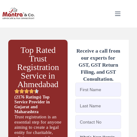
Top Rated
Receive a call from
Trust
our experts for
GST, GST Return
Registration
Filing, and GST
Service in
Consultation.
Ahmedabad
(2176 Ratings) Top
Service Provider in
Gujarat and
Maharashtra
Trust registration is an
essential step for anyone
aiming to create a legal
entity for charitable,