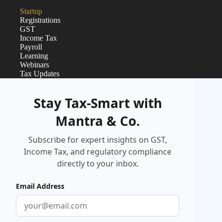
Startup
Registrations
GST
Income Tax
Payroll
Learning
Webinars
Tax Updates