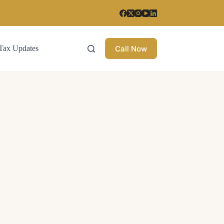
Call Now
Tax Updates