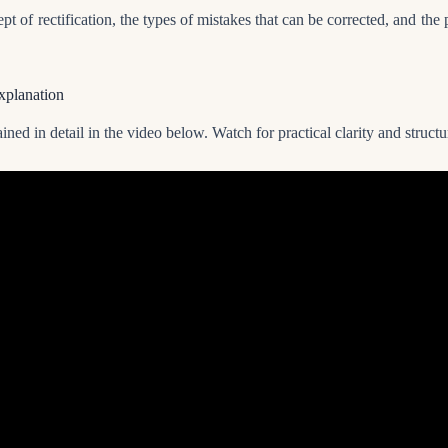
pt of rectification, the types of mistakes that can be corrected, and the 
xplanation
ined in detail in the video below. Watch for practical clarity and struc