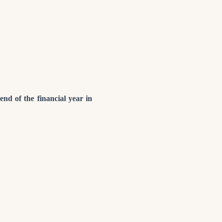
end of the financial year in