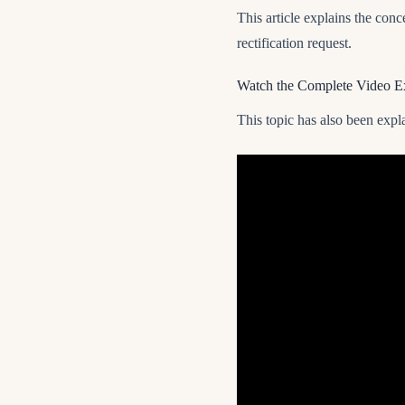
This article explains the conce
rectification request.
Watch the Complete Video E
This topic has also been expla