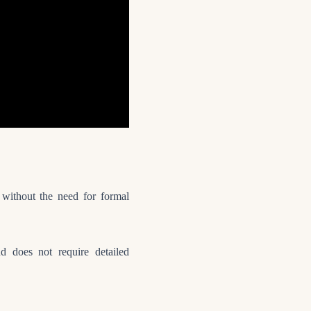
y without the need for formal
 does not require detailed