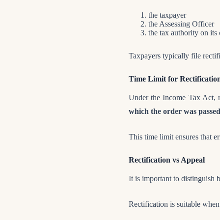
the taxpayer
the Assessing Officer
the tax authority on it
Taxpayers typically file recti
Time Limit for Rectificatio
Under the Income Tax Act, re
which the order was passe
This time limit ensures that e
Rectification vs Appeal
It is important to distinguish
Rectification is suitable when