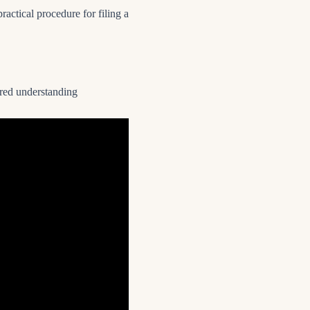
practical procedure for filing a
tured understanding