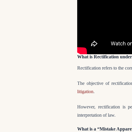
What is Rectification under
Rectification refers to the co
The objective of rectificati
litigation
.
However, rectification is 
interpretation of law.
What is a “Mistake Appar