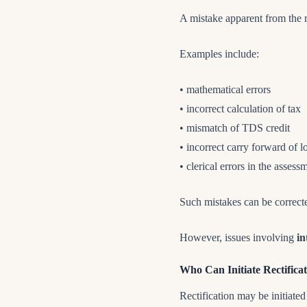
A mistake apparent from the re
Examples include:
• mathematical errors
• incorrect calculation of tax
• mismatch of TDS credit
• incorrect carry forward of l
• clerical errors in the assess
Such mistakes can be correc
However, issues involving
in
Who Can Initiate Rectifica
Rectification may be initiated