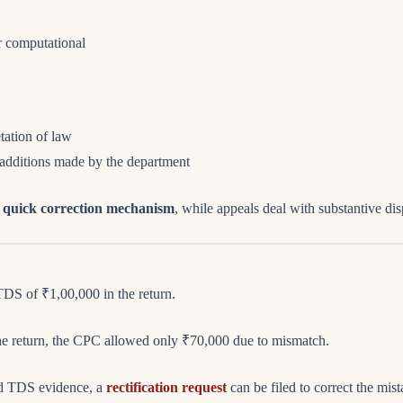
or computational
etation of law
 additions made by the department
a
quick correction mechanism
, while appeals deal with substantive dis
DS of ₹1,00,000 in the return.
he return, the CPC allowed only ₹70,000 due to mismatch.
lid TDS evidence, a
rectification request
can be filed to correct the mist