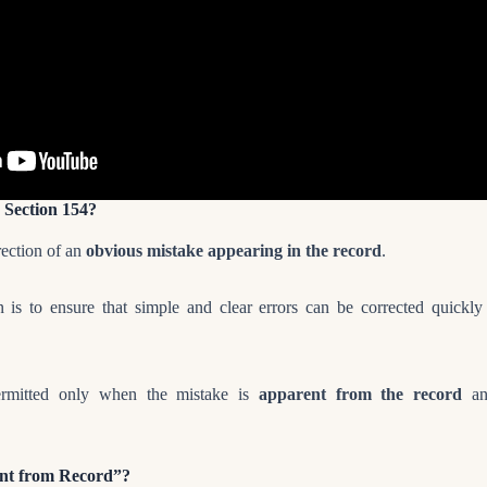
 Section 154?
rrection of an
obvious mistake appearing in the record
.
on is to ensure that simple and clear errors can be corrected quickl
permitted only when the mistake is
apparent from the record
and
ent from Record”?