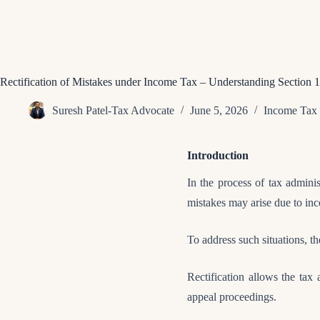
Rectification of Mistakes under Income Tax – Understanding Section 
Suresh Patel-Tax Advocate
June 5, 2026
Income Tax
Introduction
In the process of tax adminis
mistakes may arise due to inco
To address such situations, 
Rectification allows the tax a
appeal proceedings.