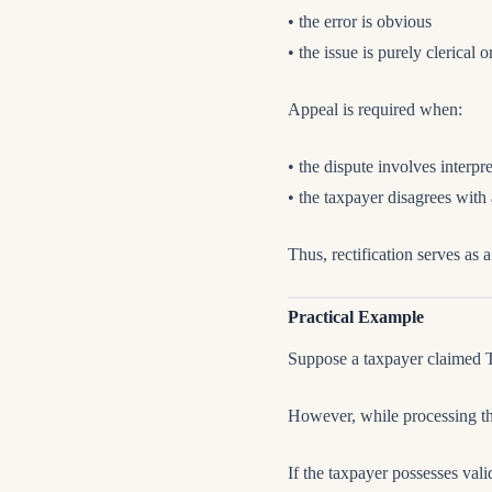
• the error is obvious
• the issue is purely clerical 
Appeal is required when:
• the dispute involves interpr
• the taxpayer disagrees with
Thus, rectification serves as 
Practical Example
Suppose a taxpayer claimed T
However, while processing t
If the taxpayer possesses va