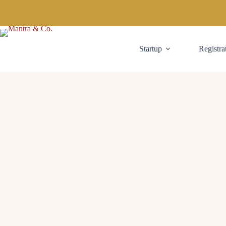
Startup
Registra