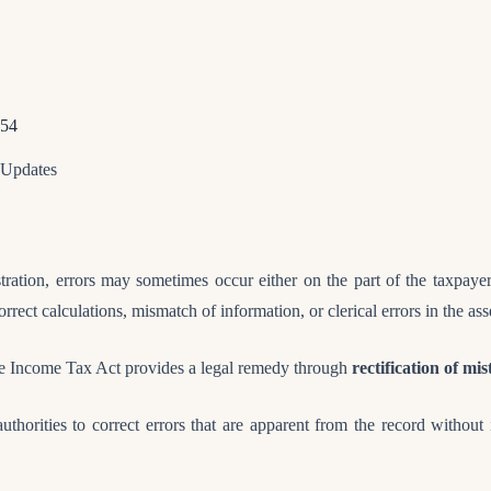
154
 Updates
tration, errors may sometimes occur either on the part of the taxpayer
rrect calculations, mismatch of information, or clerical errors in the as
the Income Tax Act provides a legal remedy through
rectification of mi
uthorities to correct errors that are apparent from the record without i