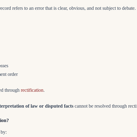
cord refers to an error that is clear, obvious, and not subject to debate.
osses
ment order
ted through
rectification
.
terpretation of law or disputed facts
cannot be resolved through rectif
tion?
 by: