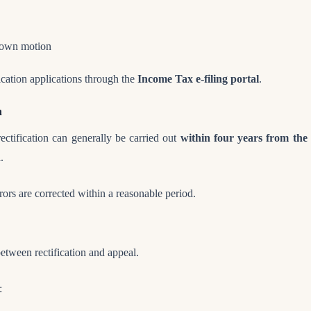
s own motion
fication applications through the
Income Tax e-filing portal
.
n
ctification can generally be carried out
within four years from the 
d
.
rrors are corrected within a reasonable period.
 between rectification and appeal.
: