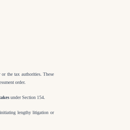
 or the tax authorities. These
sessment order.
stakes
under Section 154.
nitiating lengthy litigation or