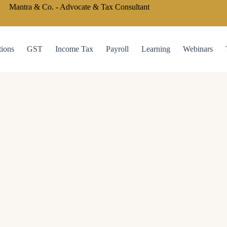
Mantra & Co. - Advocate & Tax Consultant
tions
GST
Income Tax
Payroll
Learning
Webinars